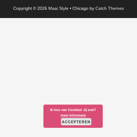
Copyright © 2026
Maai Style
•
Chicago by
Catch Themes
Ik hou van Cookies! Jij ook?
meer informatie
ACCEPTEREN