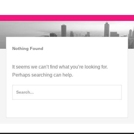
Skip
IMAGO COACH
MAAI STYLE
to
content
Skip
to
content
Nothing Found
It seems we can’t find what you’re looking for.
Perhaps searching can help.
Search
for: