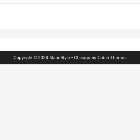
Copyright © 2026
Maai Style
•
Chicago by
Catch Themes