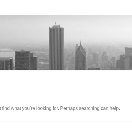
 find what you’re looking for. Perhaps searching can help.