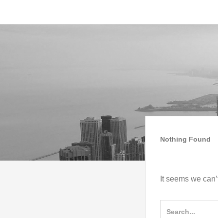
Skip
IMAGO COACH
MAAI STYLE
to
Skip
content
to
content
Nothing Found
It seems we can’t
Search